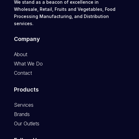
We stand as a beacon of excellence in
Wholesale, Retail, Fruits and Vegetables, Food
Processing Manufacturing, and Distribution
services.
Company
About
What We Do
Contact
Products
Services
Brands
Our Outlets