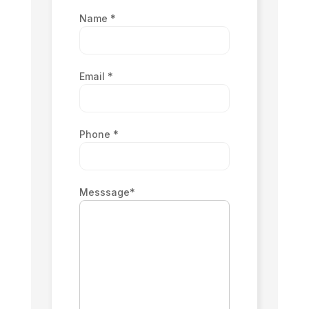
Name
*
Email
*
Phone
*
Messsage
*