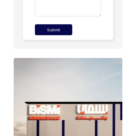
Submit