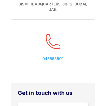
BISMI HEADQUARTERS, DIP-2, DUBAI,
UAE.
048855501
Get in touch with us