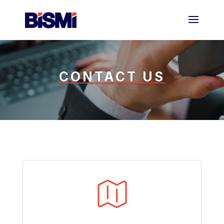
CONTACT US