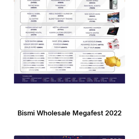
Bismi Wholesale Megafest 2022