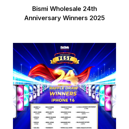
Bismi Wholesale 24th
Anniversary Winners 2025