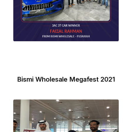
Bismi Wholesale Megafest 2021