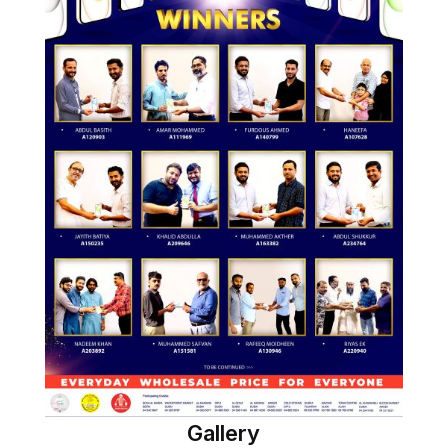
Gallery