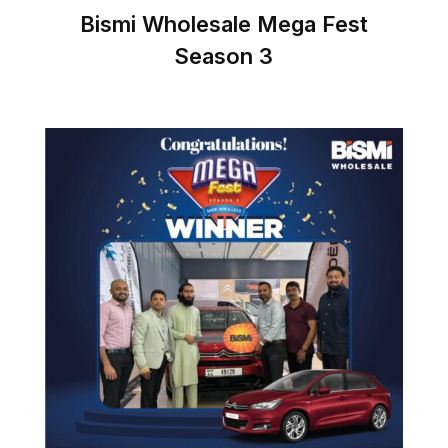
Bismi Wholesale Mega Fest
Season 3