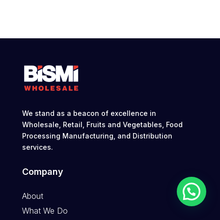
We stand as a beacon of excellence in
Wholesale, Retail, Fruits and Vegetables, Food
Processing Manufacturing, and Distribution
services.
Company
About
What We Do