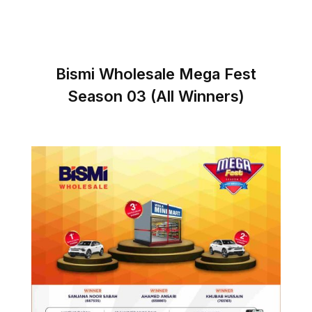
Bismi Wholesale Mega Fest
Season 03 (All Winners)