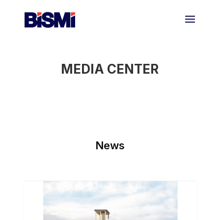
MEDIA CENTER
News