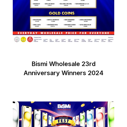
Bismi Wholesale 23rd
Anniversary Winners 2024