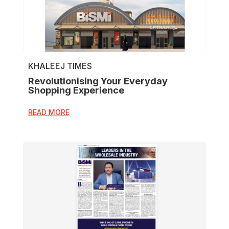
KHALEEJ TIMES
Revolutionising Your Everyday
Shopping Experience
READ MORE