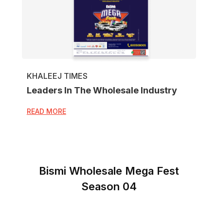
KHALEEJ TIMES
Leaders In The Wholesale Industry
READ MORE
Bismi Wholesale Mega Fest
Season 04