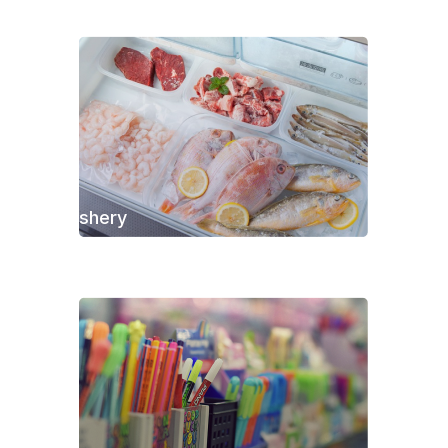
Fishery