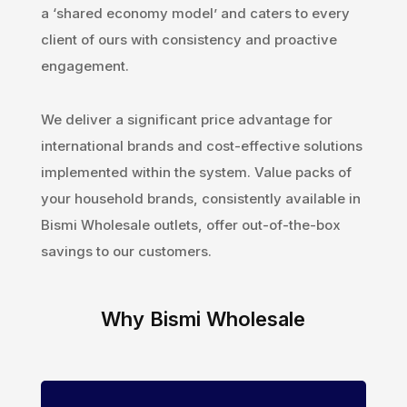
a ‘shared economy model’ and caters to every
client of ours with consistency and proactive
engagement.
We deliver a significant price advantage for
international brands and cost-effective solutions
implemented within the system. Value packs of
your household brands, consistently available in
Bismi Wholesale outlets, offer out-of-the-box
savings to our customers.
Why Bismi Wholesale