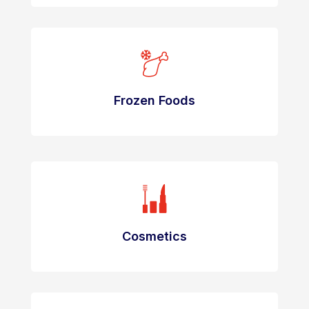
Frozen Foods
Cosmetics