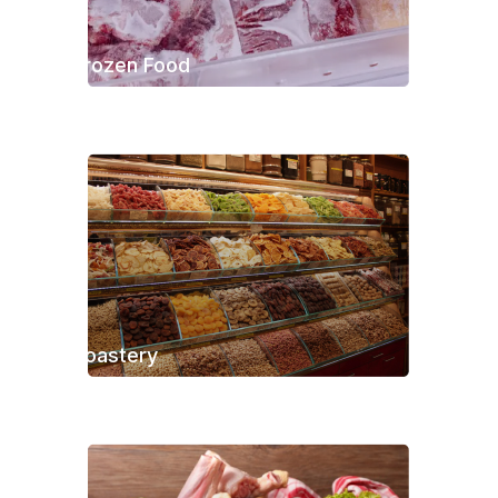
Frozen Food
Roastery