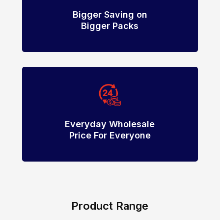
Bigger Saving on
Bigger Packs
Everyday Wholesale
Price For Everyone
Product Range