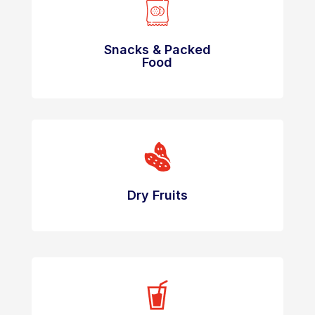
Snacks & Packed
Food
Dry Fruits