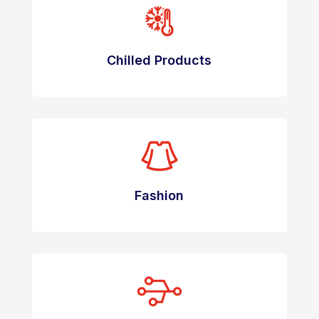
Chilled Products
Fashion