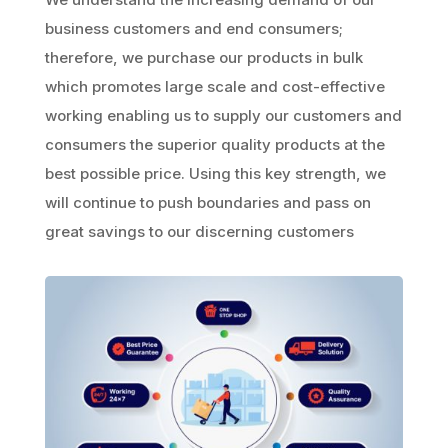
business customers and end consumers;
therefore, we purchase our products in bulk
which promotes large scale and cost-effective
working enabling us to supply our customers and
consumers the superior quality products at the
best possible price. Using this key strength, we
will continue to push boundaries and pass on
great savings to our discerning customers