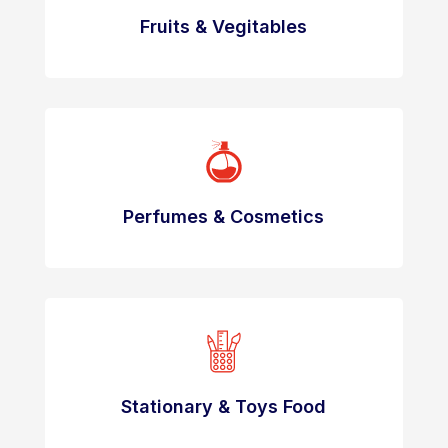
Fruits & Vegitables
Perfumes & Cosmetics
Stationary & Toys Food