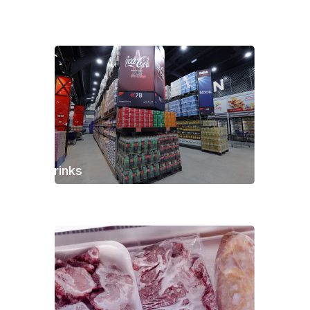
Drinks