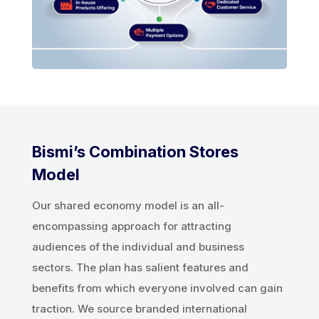
Bismi’s Combination Stores
Model
Our shared economy model is an all-
encompassing approach for attracting
audiences of the individual and business
sectors. The plan has salient features and
benefits from which everyone involved can gain
traction. We source branded international