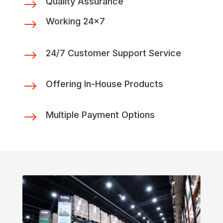
Quality Assurance
$
Working 24x7
$
$
24/7 Customer Support Service
$
Offering In-House Products
$
Multiple Payment Options