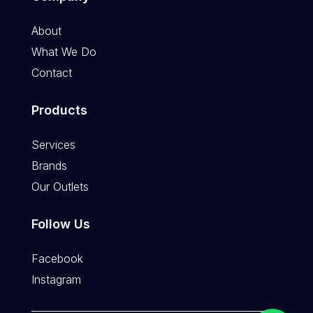
About
What We Do
Contact
Products
Services
Brands
Our Outlets
Follow Us
Facebook
Instagram