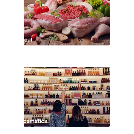
Meat
Cosmetics