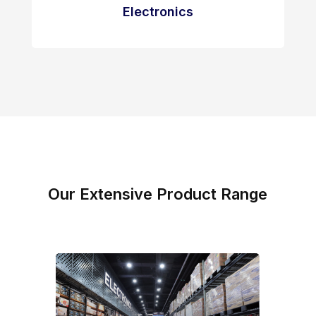
Electronics
Our Extensive Product Range