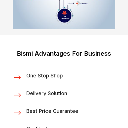
Bismi Advantages For Business
One Stop Shop
$
Delivery Solution
$
Best Price Guarantee
$