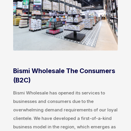
Bismi Wholesale The Consumers
(B2C)
Bismi Wholesale has opened its services to
businesses and consumers due to the
overwhelming demand requirements of our loyal
clientele. We have developed a first-of-a-kind
business model in the region, which emerges as