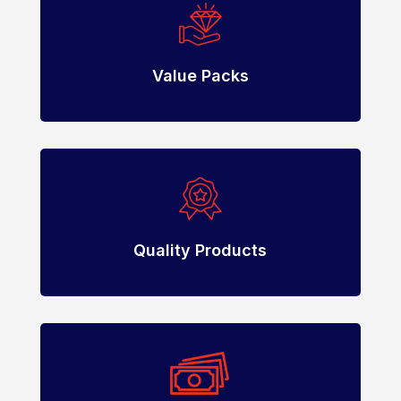
Value Packs
Quality Products