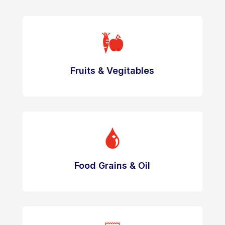
Fruits & Vegitables
Food Grains & Oil