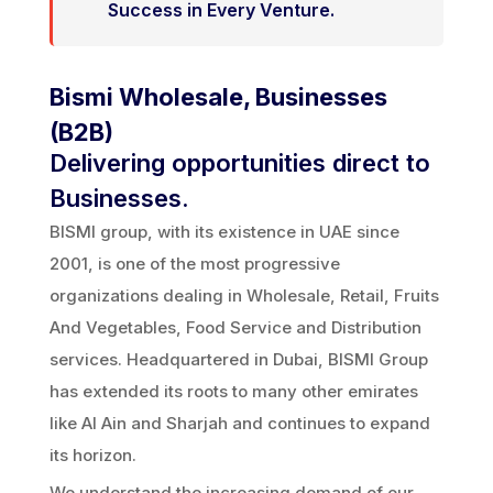
Success in Every Venture.
Bismi Wholesale, Businesses
(B2B)
Delivering opportunities direct to
Businesses.
BISMI group, with its existence in UAE since
2001, is one of the most progressive
organizations dealing in Wholesale, Retail, Fruits
And Vegetables, Food Service and Distribution
services. Headquartered in Dubai, BISMI Group
has extended its roots to many other emirates
like Al Ain and Sharjah and continues to expand
its horizon.
We understand the increasing demand of our