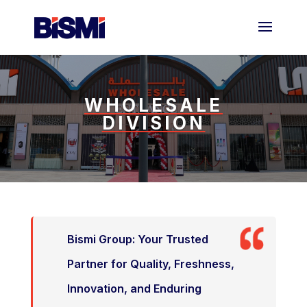
WHOLESALE
DIVISION
Bismi Group: Your Trusted
Partner for Quality, Freshness,
Innovation, and Enduring