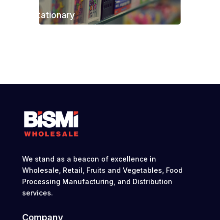
Stationary
We stand as a beacon of excellence in
Wholesale, Retail, Fruits and Vegetables, Food
Processing Manufacturing, and Distribution
services.
Company