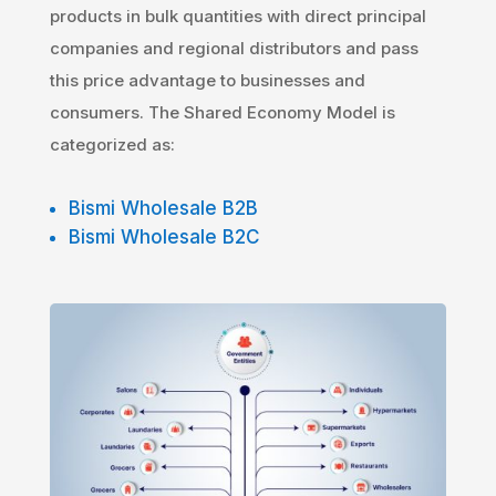
products in bulk quantities with direct principal
companies and regional distributors and pass
this price advantage to businesses and
consumers. The Shared Economy Model is
categorized as:
Bismi Wholesale B2B
Bismi Wholesale B2C