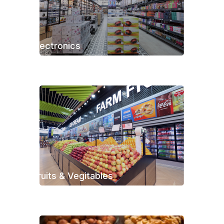
Electronics
Fruits & Vegitables