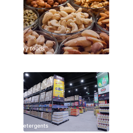
Dry foods
Detergents