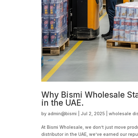
Why Bismi Wholesale Sta
in the UAE.
by
admin@bismi
|
Jul 2, 2025
|
wholesale dis
At Bismi Wholesale, we don’t just move pr
distributor in the UAE, we’ve earned our rep