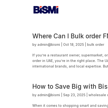
Home
A
Where Can I Bulk order 
by
admin@bismi
|
Oct 18, 2025
|
bulk order
If you’re a restaurant owner, supermarket, 
order in UAE, you’re in the right place. The U
international brands, and local expertise. But
How to Save Big with Bis
by
admin@bismi
|
Sep 23, 2025
|
wholesale d
When it comes to shopping smart and saving 