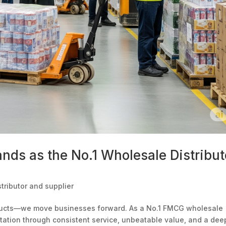
nds as the No.1 Wholesale Distribut
tributor and supplier
oducts—we move businesses forward. As a No.1 FMCG wholesale
utation through consistent service, unbeatable value, and a dee