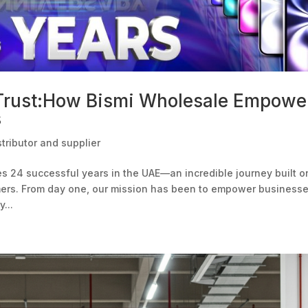
 Trust:How Bismi Wholesale Empowe
s
tributor and supplier
es 24 successful years in the UAE—an incredible journey built o
omers. From day one, our mission has been to empower business
...