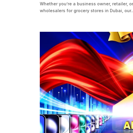
Whether you’re a business owner, retailer, o
wholesalers for grocery stores in Dubai, our..