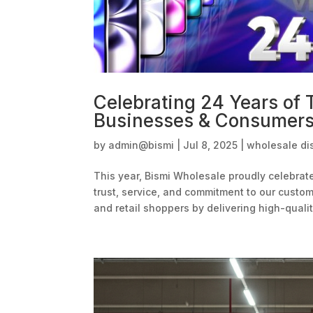
Celebrating 24 Years of
Businesses & Consumer
by
admin@bismi
|
Jul 8, 2025
|
wholesale dis
This year, Bismi Wholesale proudly celebrat
trust, service, and commitment to our cust
and retail shoppers by delivering high-quality