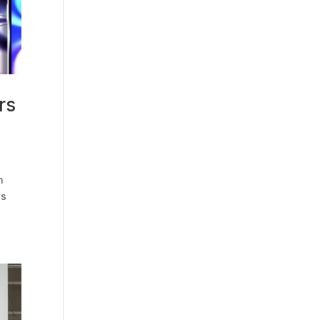
rs
n
es