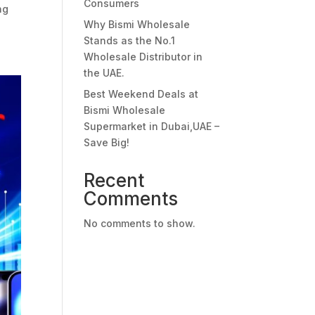
Consumers
ng
Why Bismi Wholesale
Stands as the No.1
Wholesale Distributor in
the UAE.
Best Weekend Deals at
Bismi Wholesale
Supermarket in Dubai,UAE –
Save Big!
Recent
Comments
No comments to show.