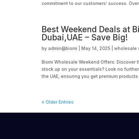
commitment to our customers’ success. Over 
Best Weekend Deals at B
Dubai,UAE – Save Big!
by
admin@bismi
|
May 14, 2025
|
wholesale 
Bismi Wholesale Weekend Offers: Discover th
stock up on your essentials? Look no furthe
the UAE, ensuring you get premium products a
« Older Entries