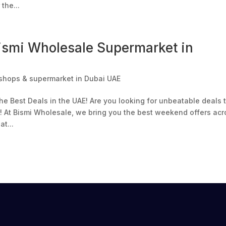
the...
ismi Wholesale Supermarket in
shops & supermarket in Dubai UAE
e Best Deals in the UAE! Are you looking for unbeatable deals 
r! At Bismi Wholesale, we bring you the best weekend offers acr
t...