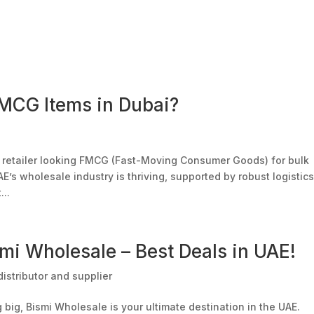
bout Us
Our Divisions
Our Outlets
Bulk Order
Offer
FMCG Items in Dubai?
or retailer looking FMCG (Fast-Moving Consumer Goods) for bulk
AE’s wholesale industry is thriving, supported by robust logistics
...
mi Wholesale – Best Deals in UAE!
istributor and supplier
big, Bismi Wholesale is your ultimate destination in the UAE.