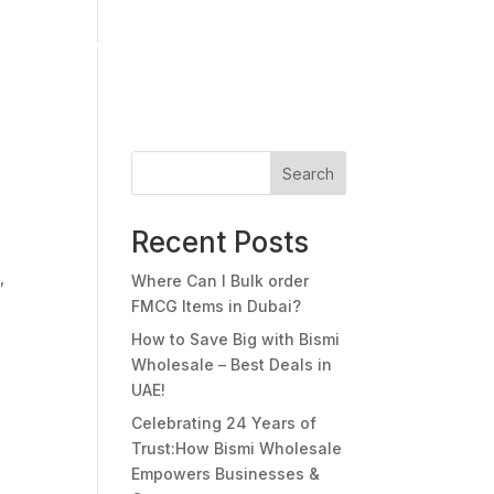
s
Media Center
Careers
Contact Us
Search
Recent Posts
,
Where Can I Bulk order
FMCG Items in Dubai?
How to Save Big with Bismi
Wholesale – Best Deals in
UAE!
Celebrating 24 Years of
Trust:How Bismi Wholesale
Empowers Businesses &