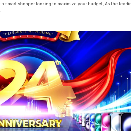
r a smart shopper looking to maximize your budget, As the leadi
.