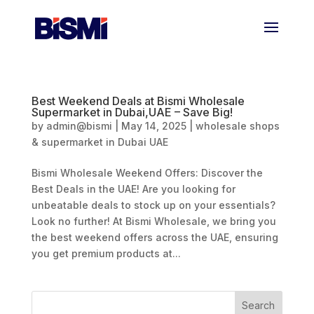
Best Weekend Deals at Bismi Wholesale
Supermarket in Dubai,UAE – Save Big!
by
admin@bismi
|
May 14, 2025
|
wholesale shops
& supermarket in Dubai UAE
Bismi Wholesale Weekend Offers: Discover the
Best Deals in the UAE! Are you looking for
unbeatable deals to stock up on your essentials?
Look no further! At Bismi Wholesale, we bring you
the best weekend offers across the UAE, ensuring
you get premium products at...
Search