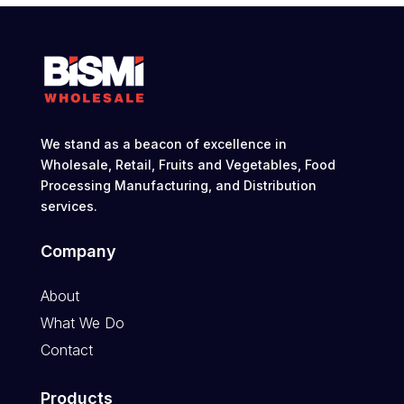
We stand as a beacon of excellence in
Wholesale, Retail, Fruits and Vegetables, Food
Processing Manufacturing, and Distribution
services.
Company
About
What We Do
Contact
Products