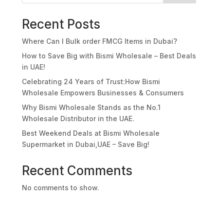
Recent Posts
Where Can I Bulk order FMCG Items in Dubai?
How to Save Big with Bismi Wholesale – Best Deals
in UAE!
Celebrating 24 Years of Trust:How Bismi
Wholesale Empowers Businesses & Consumers
Why Bismi Wholesale Stands as the No.1
Wholesale Distributor in the UAE.
Best Weekend Deals at Bismi Wholesale
Supermarket in Dubai,UAE – Save Big!
Recent Comments
No comments to show.