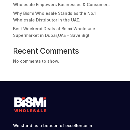
Wholesale Empowers Businesses & Consumers
Why Bismi Wholesale Stands as the No.1
Wholesale Distributor in the UAE.
Best Weekend Deals at Bismi Wholesale
Supermarket in Dubai,UAE – Save Big!
Recent Comments
No comments to show.
We stand as a beacon of excellence in