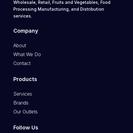
Wholesale, Retail, Fruits and Vegetables, Food
Processing Manufacturing, and Distribution
services.
Company
About
What We Do
Contact
Products
Services
Brands
Our Outlets
Follow Us