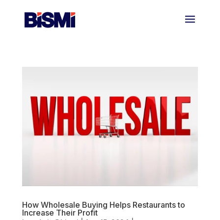
How Wholesale Buying Helps Restaurants to
Increase Their Profit