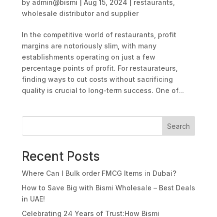
by
admin@bismi
|
Aug 15, 2024
|
restaurants
,
wholesale distributor and supplier
In the competitive world of restaurants, profit
margins are notoriously slim, with many
establishments operating on just a few
percentage points of profit. For restaurateurs,
finding ways to cut costs without sacrificing
quality is crucial to long-term success. One of...
Search
Recent Posts
Where Can I Bulk order FMCG Items in Dubai?
How to Save Big with Bismi Wholesale – Best Deals
in UAE!
Celebrating 24 Years of Trust:How Bismi